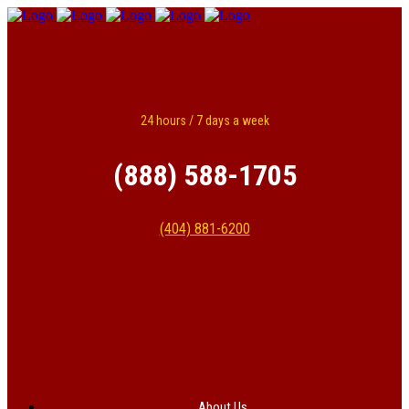
24 hours / 7 days a week
(888) 588-1705
(404) 881-6200
About Us