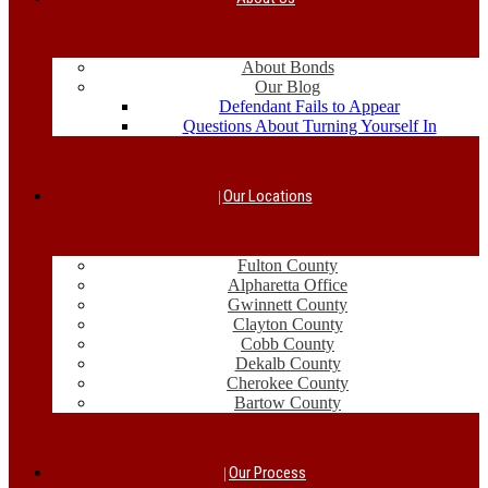
About Bonds
Our Blog
Defendant Fails to Appear
Questions About Turning Yourself In
Our Locations
Fulton County
Alpharetta Office
Gwinnett County
Clayton County
Cobb County
Dekalb County
Cherokee County
Bartow County
Our Process