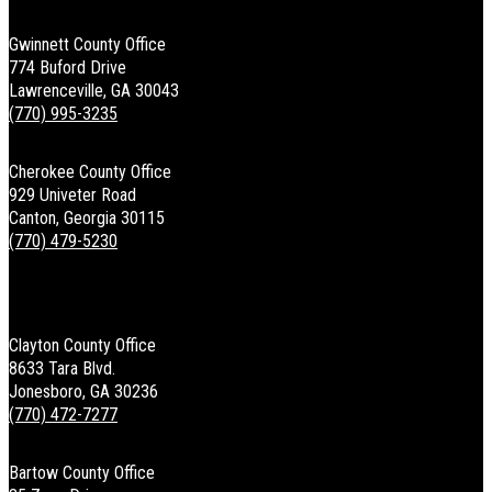
Gwinnett County Office
774 Buford Drive
Lawrenceville, GA 30043
(770) 995-3235
Cherokee County Office
929 Univeter Road
Canton, Georgia 30115
(770) 479-5230
Clayton County Office
8633 Tara Blvd.
Jonesboro, GA 30236
(770) 472-7277
Bartow County Office