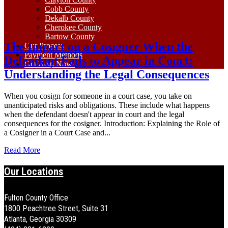
Cobb County
Dekalb County
Cherokee County
Bartow County
The Impact on a Cosigner When the
Our Process
Payment Methods
Defendant Fails to Appear in Court:
Get Help Now!
Understanding the Legal Consequences
When you cosign for someone in a court case, you take on
unanticipated risks and obligations. These include what happens
when the defendant doesn't appear in court and the legal
consequences for the cosigner. Introduction: Explaining the Role of
a Cosigner in a Court Case and...
Read More
Our Locations
Fulton County Office
1800 Peachtree Street, Suite 31
Atlanta, Georgia 30309