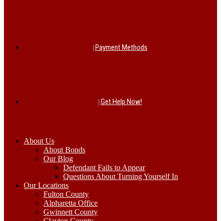
Payment Methods
Get Help Now!
About Us
About Bonds
Our Blog
Defendant Fails to Appear
Questions About Turning Yourself In
Our Locations
Fulton County
Alpharetta Office
Gwinnett County
Clayton County