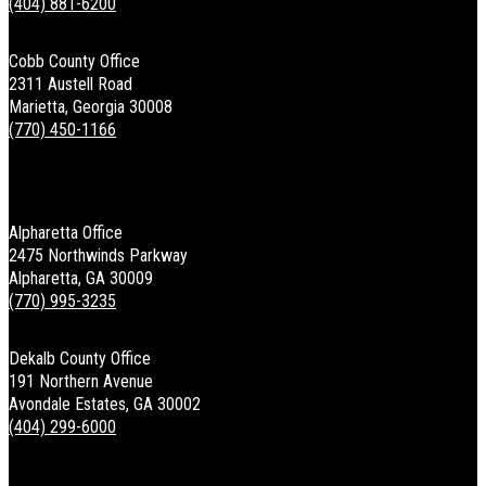
(404) 881-6200
Cobb County Office
2311 Austell Road
Marietta, Georgia 30008
(770) 450-1166
Alpharetta Office
2475 Northwinds Parkway
Alpharetta, GA 30009
(770) 995-3235
Dekalb County Office
191 Northern Avenue
Avondale Estates, GA 30002
(404) 299-6000